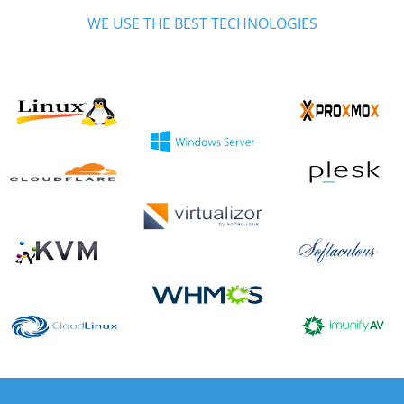
WE USE THE BEST TECHNOLOGIES
We are certified partners of most of the technologies we use