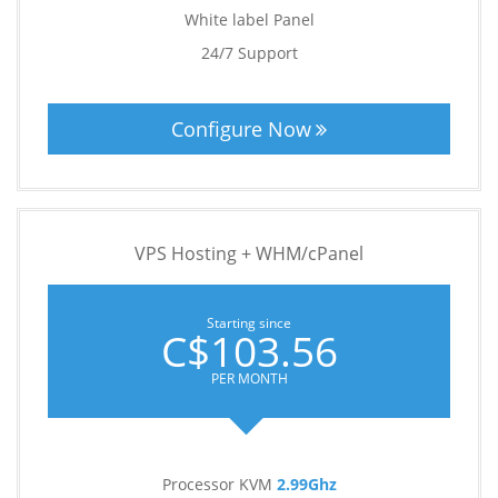
White label Panel
24/7 Support
Configure Now
VPS Hosting + WHM/cPanel
Starting since
C$103.56
PER MONTH
Processor KVM
2.99Ghz