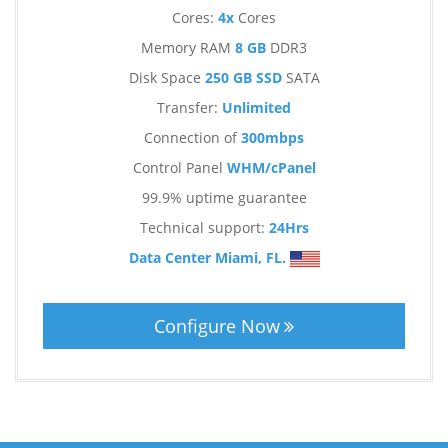
Cores:
4x
Cores
Memory RAM
8 GB
DDR3
Disk Space
250 GB SSD
SATA
Transfer:
Unlimited
Connection of
300mbps
Control Panel
WHM/cPanel
99.9% uptime guarantee
Technical support:
24Hrs
Data Center Miami, FL.
Configure Now