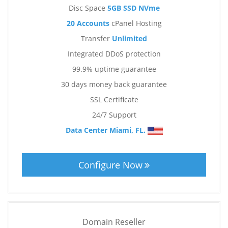
Disc Space
5GB SSD NVme
20 Accounts
cPanel Hosting
Transfer
Unlimited
Integrated DDoS protection
99.9% uptime guarantee
30 days money back guarantee
SSL Certificate
24/7 Support
Data Center Miami, FL.
Configure Now
Domain Reseller