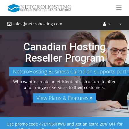
sales@netcrohosting.com
Canadian Hosting
Reseller Program
NetcroHosting Business Canadian supports partne
Who wantto create an efficient infrastructure to offer
a full range of services to their customers.
View Plans & Features
Use promo code 47EYN59HWU and get an extra 20% OFF for