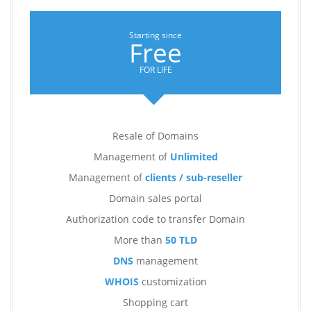
Starting since
Free
FOR LIFE
Resale of Domains
Management of
Unlimited
Management of
clients / sub-reseller
Domain sales portal
Authorization code to transfer Domain
More than
50 TLD
DNS
management
WHOIS
customization
Shopping cart