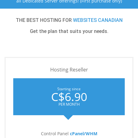
all Dedicated Server offerings! (First purchase only)
THE BEST HOSTING FOR
WEBSITES CANADIAN
Get the plan that suits your needs.
Hosting Reseller
Starting since
C$6.90
PER MONTH
Control Panel
cPanel/WHM