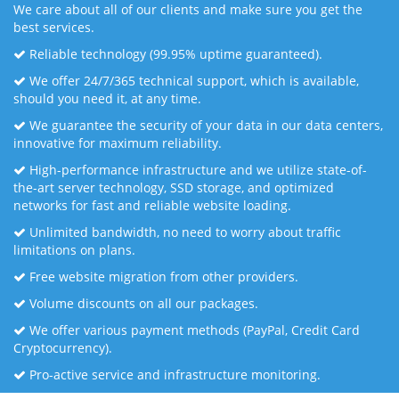
We care about all of our clients and make sure you get the
best services.
Reliable technology (99.95% uptime guaranteed).
We offer 24/7/365 technical support, which is available,
should you need it, at any time.
We guarantee the security of your data in our data centers,
innovative for maximum reliability.
High-performance infrastructure and we utilize state-of-
the-art server technology, SSD storage, and optimized
networks for fast and reliable website loading.
Unlimited bandwidth, no need to worry about traffic
limitations on plans.
Free website migration from other providers.
Volume discounts on all our packages.
We offer various payment methods (PayPal, Credit Card
Cryptocurrency).
Pro-active service and infrastructure monitoring.