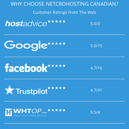
WHY CHOOSE
NETCROHOSTING CANADIAN?
Customer Ratings
From The Web
★
★
★
★
★
5.0/3
★
★
★
★
★
5.0/15
★
★
★
★
★
4.7/16
★
★
★
★
★
4.7/31
★
★
★
★
★
9.5/4