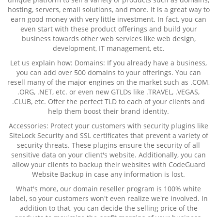
hosting, servers, email solutions, and more. It is a great way to
earn good money with very little investment. In fact, you can
even start with these product offerings and build your
business towards other web services like web design,
development, IT management, etc.
Let us explain how: Domains: If you already have a business,
you can add over 500 domains to your offerings. You can
resell many of the major engines on the market such as .COM,
.ORG, .NET, etc. or even new GTLDs like .TRAVEL, .VEGAS,
.CLUB, etc. Offer the perfect TLD to each of your clients and
help them boost their brand identity.
Accessories: Protect your customers with security plugins like
SiteLock Security and SSL certificates that prevent a variety of
security threats. These plugins ensure the security of all
sensitive data on your client's website. Additionally, you can
allow your clients to backup their websites with CodeGuard
Website Backup in case any information is lost.
What's more, our domain reseller program is 100% white
label, so your customers won't even realize we're involved. In
addition to that, you can decide the selling price of the