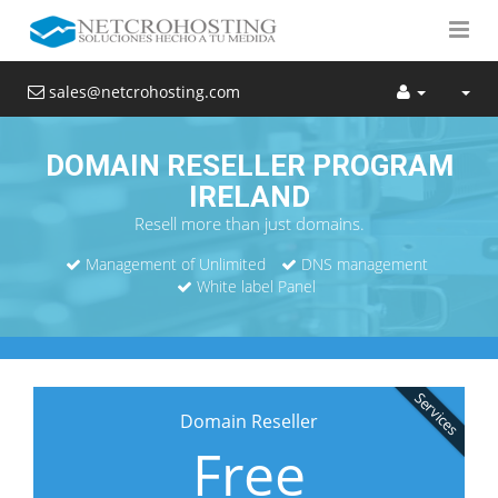
sales@netcrohosting.com
DOMAIN RESELLER PROGRAM
IRELAND
Resell more than just domains.
Management of Unlimited
DNS management
White label Panel
Services
Domain Reseller
Free