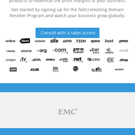
products to maximize the profit margins of your business.
Get started by signing up for the NetcroHosting Domain
Reseller Program and watch your business grow globally.
Consult with a sales access