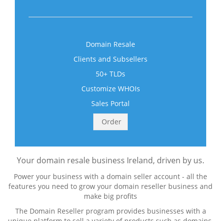
Domain Resale
Clients and Subsellers
50+ TLDs
Customize WHOIs
Sales Portal
Order
Your domain resale business Ireland, driven by us.
Power your business with a domain seller account - all the
features you need to grow your domain reseller business and
make big profits
The Domain Reseller program provides businesses with a
unique platform to sell a variety of products such as domains,